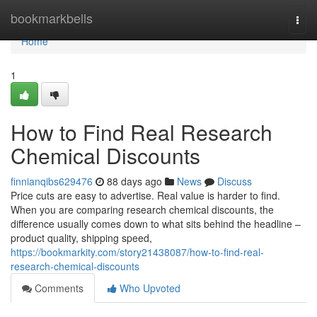
Home
bookmarkbells
Togg
navi
Home
1
How to Find Real Research
Chemical Discounts
finnianqibs629476
88 days ago
News
Discuss
Price cuts are easy to advertise. Real value is harder to find.
When you are comparing research chemical discounts, the
difference usually comes down to what sits behind the headline –
product quality, shipping speed,
https://bookmarkity.com/story21438087/how-to-find-real-
research-chemical-discounts
Comments
Who Upvoted