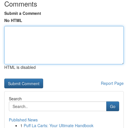
Comments
Submit a Comment
No HTML
HTML is disabled
Report Page
Search
Go
Published News
1
Puff La Carts: Your Ultimate Handbook