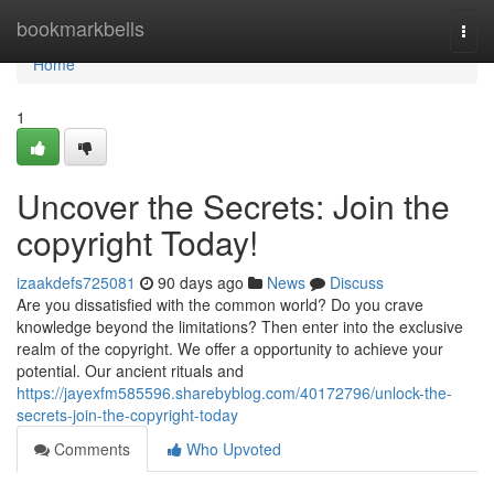
Home
bookmarkbells
Togg
navi
Home
1
Uncover the Secrets: Join the
copyright Today!
izaakdefs725081
90 days ago
News
Discuss
Are you dissatisfied with the common world? Do you crave
knowledge beyond the limitations? Then enter into the exclusive
realm of the copyright. We offer a opportunity to achieve your
potential. Our ancient rituals and
https://jayexfm585596.sharebyblog.com/40172796/unlock-the-
secrets-join-the-copyright-today
Comments
Who Upvoted