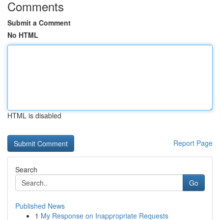
Comments
Submit a Comment
No HTML
HTML is disabled
Report Page
Search
Go
Published News
1
My Response on Inappropriate Requests