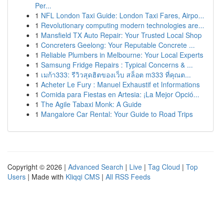
Per...
1
NFL London Taxi Guide: London Taxi Fares, Airpo...
1
Revolutionary computing modern technologies are...
1
Mansfield TX Auto Repair: Your Trusted Local Shop
1
Concreters Geelong: Your Reputable Concrete ...
1
Reliable Plumbers in Melbourne: Your Local Experts
1
Samsung Fridge Repairs : Typical Concerns & ...
1
เมก้า333: รีวิวสุดฮิตของเว็บ สล็อต m333 ที่คุณต...
1
Acheter Le Fury : Manuel Exhaustif et Informations
1
Comida para Fiestas en Artesia: ¡La Mejor Opció...
1
The Agile Tabaxi Monk: A Guide
1
Mangalore Car Rental: Your Guide to Road Trips
Copyright © 2026 |
Advanced Search
|
Live
|
Tag Cloud
|
Top
Users
| Made with
Kliqqi CMS
|
All RSS Feeds