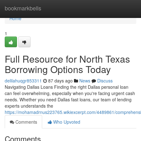
Home
bookmarkbells
Home
1
Full Resource for North Texas
Borrowing Options Today
delilahuqgr853311
87 days ago
News
Discuss
Navigating Dallas Loans Finding the right Dallas personal loan
can feel overwhelming, especially when you're facing urgent cash
needs. Whether you need Dallas fast loans, our team of lending
experts understands the
https://mohamadrnus223765.wikiexcerpt.com/4489861/comprehensi
Comments
Who Upvoted
Comments