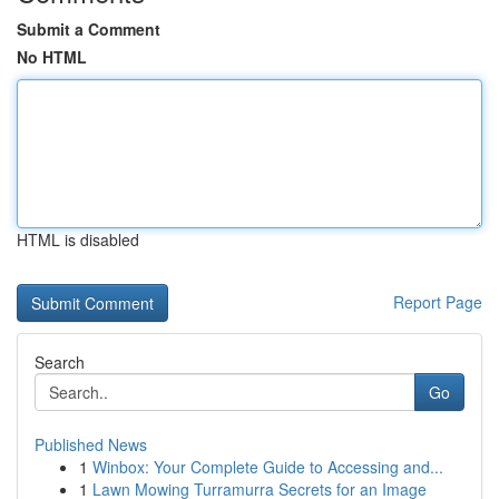
Submit a Comment
No HTML
HTML is disabled
Report Page
Search
Go
Published News
1
Winbox: Your Complete Guide to Accessing and...
1
Lawn Mowing Turramurra Secrets for an Image