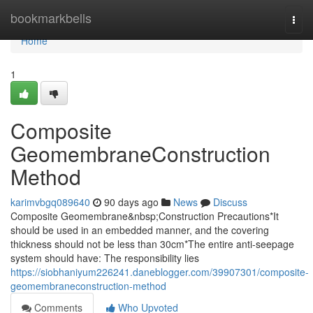
Home
bookmarkbells
Togg
navi
Home
1
Composite
GeomembraneConstruction
Method
karimvbgq089640
90 days ago
News
Discuss
Composite Geomembrane&nbsp;Construction Precautions*It
should be used in an embedded manner, and the covering
thickness should not be less than 30cm*The entire anti-seepage
system should have: The responsibility lies
https://siobhaniyum226241.daneblogger.com/39907301/composite-
geomembraneconstruction-method
Comments
Who Upvoted