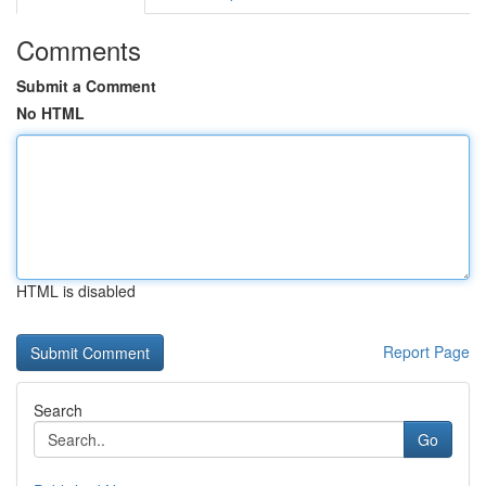
Comments
Submit a Comment
No HTML
HTML is disabled
Report Page
Search
Go