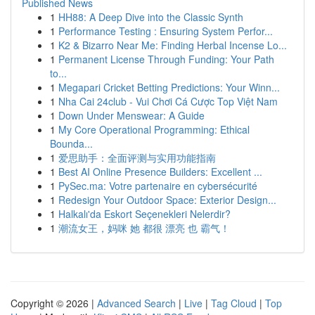
Published News
1
HH88: A Deep Dive into the Classic Synth
1
Performance Testing : Ensuring System Perfor...
1
K2 & Bizarro Near Me: Finding Herbal Incense Lo...
1
Permanent License Through Funding: Your Path
to...
1
Megapari Cricket Betting Predictions: Your Winn...
1
Nha Cai 24club - Vui Chơi Cá Cược Top Việt Nam
1
Down Under Menswear: A Guide
1
My Core Operational Programming: Ethical
Bounda...
1
爱思助手：全面评测与实用功能指南
1
Best AI Online Presence Builders: Excellent ...
1
PySec.ma: Votre partenaire en cybersécurité
1
Redesign Your Outdoor Space: Exterior Design...
1
Halkalı'da Eskort Seçenekleri Nelerdir?
1
潮流女王，妈咪 她 都很 漂亮 也 霸气！
Copyright © 2026 |
Advanced Search
|
Live
|
Tag Cloud
|
Top