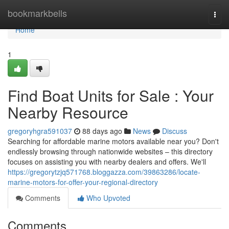
Home
bookmarkbells
Togg
navi
Home
1
Find Boat Units for Sale : Your
Nearby Resource
gregoryhgra591037
88 days ago
News
Discuss
Searching for affordable marine motors available near you? Don't
endlessly browsing through nationwide websites – this directory
focuses on assisting you with nearby dealers and offers. We'll
https://gregorytzjq571768.bloggazza.com/39863286/locate-
marine-motors-for-offer-your-regional-directory
Comments
Who Upvoted
Comments