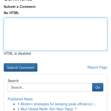
Submit a Comment
No HTML
HTML is disabled
Report Page
Search
Go
Published News
1
Modern strategies for keeping peak efficiency i...
1
Akol Global Nedir, Kim Neyi Yapar ?