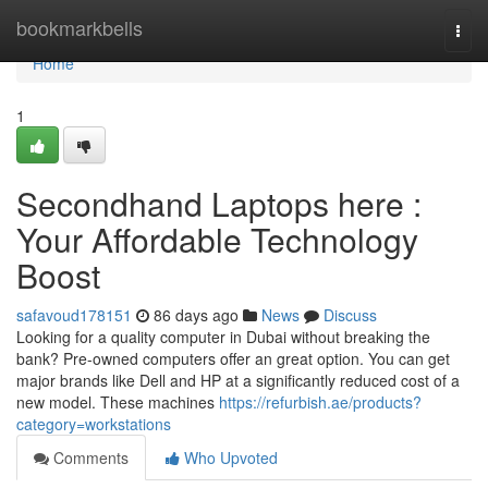
Home
bookmarkbells
Togg
navi
Home
1
Secondhand Laptops here :
Your Affordable Technology
Boost
safavoud178151
86 days ago
News
Discuss
Looking for a quality computer in Dubai without breaking the
bank? Pre-owned computers offer an great option. You can get
major brands like Dell and HP at a significantly reduced cost of a
new model. These machines
https://refurbish.ae/products?
category=workstations
Comments
Who Upvoted