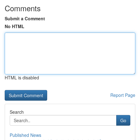
Comments
Submit a Comment
No HTML
HTML is disabled
Report Page
Search
Go
Published News