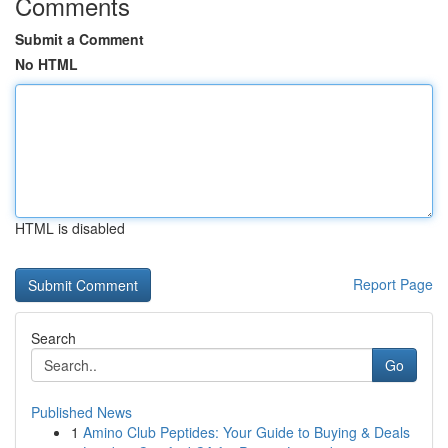
Comments
Submit a Comment
No HTML
HTML is disabled
Report Page
Search
Go
Published News
1
Amino Club Peptides: Your Guide to Buying & Deals