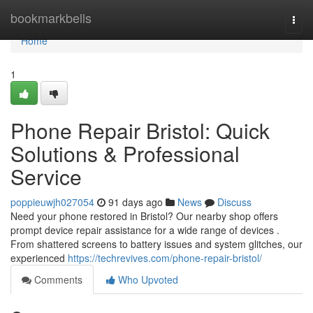
Home
bookmarkbells
Togg
navi
Home
1
Phone Repair Bristol: Quick
Solutions & Professional
Service
poppieuwjh027054
91 days ago
News
Discuss
Need your phone restored in Bristol? Our nearby shop offers
prompt device repair assistance for a wide range of devices .
From shattered screens to battery issues and system glitches, our
experienced
https://techrevives.com/phone-repair-bristol/
Comments
Who Upvoted