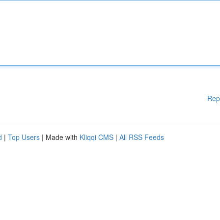
Rep
d
|
Top Users
| Made with
Kliqqi CMS
|
All RSS Feeds