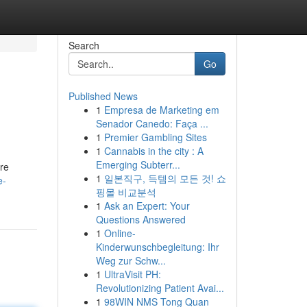
Search
Go
Published News
1
Empresa de Marketing em
Senador Canedo: Faça ...
1
Premier Gambling Sites
1
Cannabis in the city : A
Emerging Subterr...
ure
1
일본직구, 득템의 모든 것! 쇼
e-
핑몰 비교분석
1
Ask an Expert: Your
Questions Answered
1
Online-
Kinderwunschbegleitung: Ihr
Weg zur Schw...
1
UltraVisit PH:
Revolutionizing Patient Avai...
1
98WIN NMS Tong Quan