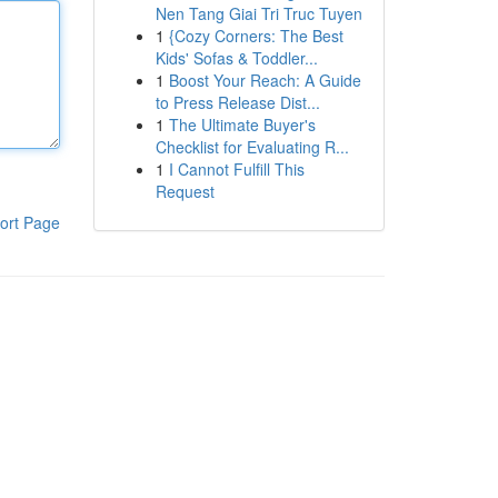
Nen Tang Giai Tri Truc Tuyen
1
{Cozy Corners: The Best
Kids' Sofas & Toddler...
1
Boost Your Reach: A Guide
to Press Release Dist...
1
The Ultimate Buyer's
Checklist for Evaluating R...
1
I Cannot Fulfill This
Request
ort Page