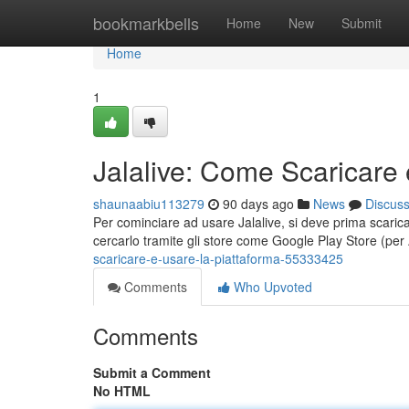
Home
bookmarkbells
Home
New
Submit
Home
1
Jalalive: Come Scaricare 
shaunaabiu113279
90 days ago
News
Discus
Per cominciare ad usare Jalalive, si deve prima scaricar
cercarlo tramite gli store come Google Play Store (pe
scaricare-e-usare-la-piattaforma-55333425
Comments
Who Upvoted
Comments
Submit a Comment
No HTML