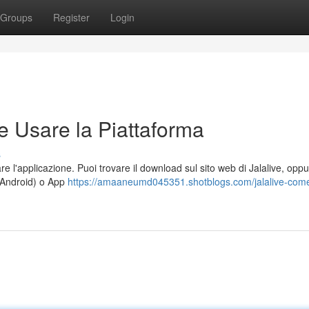
Groups
Register
Login
e Usare la Piattaforma
s
e l'applicazione. Puoi trovare il download sul sito web di Jalalive, opp
r Android) o App
https://amaaneumd045351.shotblogs.com/jalalive-com