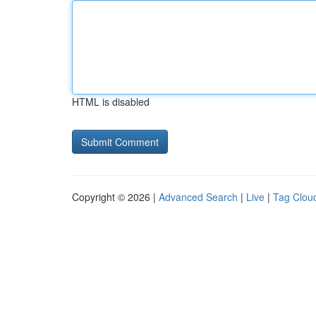
HTML is disabled
Copyright © 2026 |
Advanced Search
|
Live
|
Tag Clou