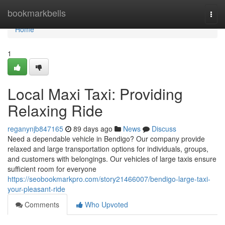
Home
bookmarkbells
Togg
navi
Home
1
Local Maxi Taxi: Providing
Relaxing Ride
reganynjb847165
89 days ago
News
Discuss
Need a dependable vehicle in Bendigo? Our company provide
relaxed and large transportation options for individuals, groups,
and customers with belongings. Our vehicles of large taxis ensure
sufficient room for everyone
https://seobookmarkpro.com/story21466007/bendigo-large-taxi-
your-pleasant-ride
Comments
Who Upvoted