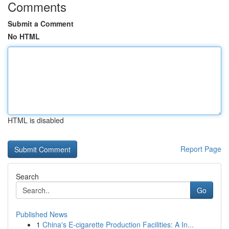
Comments
Submit a Comment
No HTML
HTML is disabled
Report Page
Search
Go
Published News
1
China's E-cigarette Production Facilities: A In...