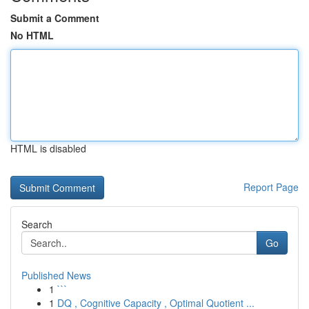
Submit a Comment
No HTML
HTML is disabled
Report Page
Search
Go
Published News
1
```
1
DQ , Cognitive Capacity , Optimal Quotient ...