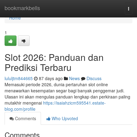
Home
bookmarkbells
Togg
navi
Home
1
Slot 2026: Panduan dan
Prediksi Terbaru
lululjtm844665
87 days ago
News
Discuss
Memasuki periode 2026, dunia pertaruhan slot online
menawarkan kesempatan segar bagi banyak penggemar judi.
Ulasan ini akan mengulas panduan lengkap dan perkiraan paling
mutakhir mengenai
https://isaiahzicm595541.estate-
blog.com/profile
Comments
Who Upvoted
Comments