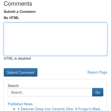
Comments
Submit a Comment
No HTML
HTML is disabled
Report Page
Search
Go
Published News
1
Dwarven Deep Iron Ceramic Dice: A Forger's Mast...