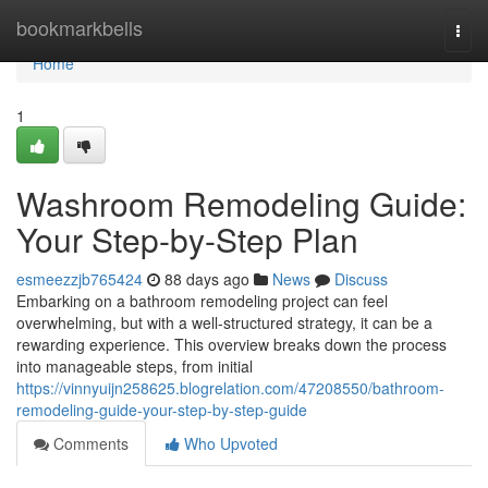
Home
bookmarkbells
Togg
navi
Home
1
Washroom Remodeling Guide:
Your Step-by-Step Plan
esmeezzjb765424
88 days ago
News
Discuss
Embarking on a bathroom remodeling project can feel
overwhelming, but with a well-structured strategy, it can be a
rewarding experience. This overview breaks down the process
into manageable steps, from initial
https://vinnyuijn258625.blogrelation.com/47208550/bathroom-
remodeling-guide-your-step-by-step-guide
Comments
Who Upvoted