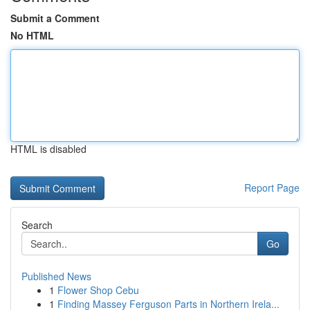
Submit a Comment
No HTML
HTML is disabled
Report Page
Search
Go
Published News
1
Flower Shop Cebu
1
Finding Massey Ferguson Parts in Northern Irela...