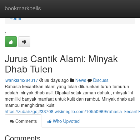
Home
bookmarkbells
Home
1
Jurus Cantik Alami: Minyak
Dhab Tulen
iwankiam284317
88 days ago
News
Discuss
Rahasia kecantikan alami yang telah diturunkan turun-temurun
adalah minyak dhab asli. Dipakai sejak zaman dahulu, minyak ini
memiliki banyak manfaat untuk kulit dan rambut. Minyak dhab asli
mampu menghidrasi kulit
https://zubairzgoj233708.wikimeglio.com/10550969/rahasia_kecant
Comments
Who Upvoted
Comments