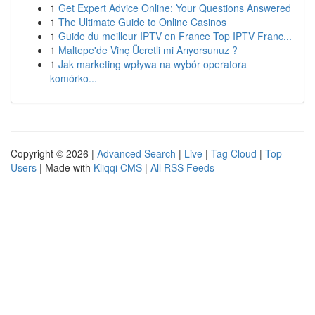
1
Get Expert Advice Online: Your Questions Answered
1
The Ultimate Guide to Online Casinos
1
Guide du meilleur IPTV en France Top IPTV Franc...
1
Maltepe'de Vinç Ücretli mi Arıyorsunuz ?
1
Jak marketing wpływa na wybór operatora
komórko...
Copyright © 2026 |
Advanced Search
|
Live
|
Tag Cloud
|
Top
Users
| Made with
Kliqqi CMS
|
All RSS Feeds