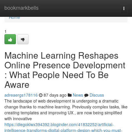
Home
bookmarkbells
Togg
navi
Home
1
Machine Learning Reshapes
Online Presence Development
: What People Need To Be
Aware
adreaergs178116
87 days ago
News
Discuss
The landscape of web development is undergoing a dramatic
change thanks to machine learning. Previously complex tasks, like
creating templates and improving UX , are now being simplified
with innovative
https://diegoklwx394392.bloginder.com/41832252/artificial-
intelligence-transforms-digital-platform-design-which-you-must-