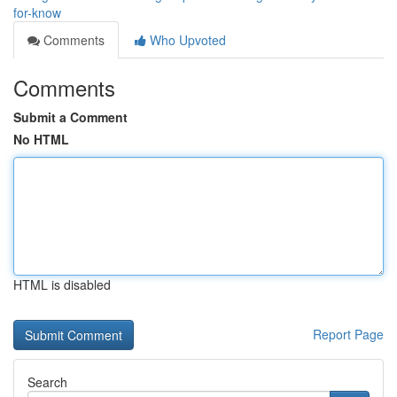
for-know
Comments
Who Upvoted
Comments
Submit a Comment
No HTML
HTML is disabled
Report Page
Search