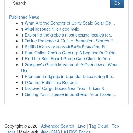
Go
Published News
1
What Are the Benefits of Utility Scale Solar O&...
1
Afkølingspude til en god hvile
1
Exploring the globe's most exciting locales for...
1
Online Presence & Online Promotion, Search R...
1
Betflik DC: ประสบการณ์เดิมพันที่ยอดเยี่ยม ที่...
1
Real Online Casino Gaming: A Beginner's Guide
1
Find the Best Board Game Cafe Close to You
1
Glasgow's Green Movement: A Overview at Weed
Use
1
Premium Lodgings in Uganda: Discovering the...
1
I Cannot Fulfill This Request
1
Discover Cargo Boxes Near You : Prices &...
1
Getting Your License in Southend: Your Essent...
Copyright © 2026 |
Advanced Search
|
Live
|
Tag Cloud
|
Top
Users
| Made with
Kliqqi CMS
|
All RSS Feeds