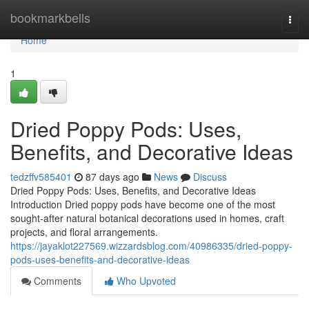
Home
bookmarkbells
Togg
navi
Home
1
Dried Poppy Pods: Uses,
Benefits, and Decorative Ideas
tedzffv585401
87 days ago
News
Discuss
Dried Poppy Pods: Uses, Benefits, and Decorative Ideas
Introduction Dried poppy pods have become one of the most
sought-after natural botanical decorations used in homes, craft
projects, and floral arrangements.
https://jayaklot227569.wizzardsblog.com/40986335/dried-poppy-
pods-uses-benefits-and-decorative-ideas
Comments
Who Upvoted