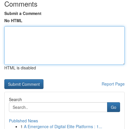
Comments
Submit a Comment
No HTML
HTML is disabled
Report Page
Search
Go
Published News
1
A Emergence of Digital Elite Platforms : 1...