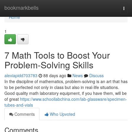
Home
bookmarkbells
Togg
navi
Home
1
7 Math Tools to Boost Your
Problem-Solving Skills
alexiapidd703783
88 days ago
News
Discuss
In the discipline of mathematics, problem-solving is an art that has
to be perfected not only in class but also in real-life situations.
Good quality math laboratory equipment, if you have them, will be
of great
https://www.schoollabchina.com/lab-glassware/specimen-
tubes-and-vials
Comments
Who Upvoted
Comments