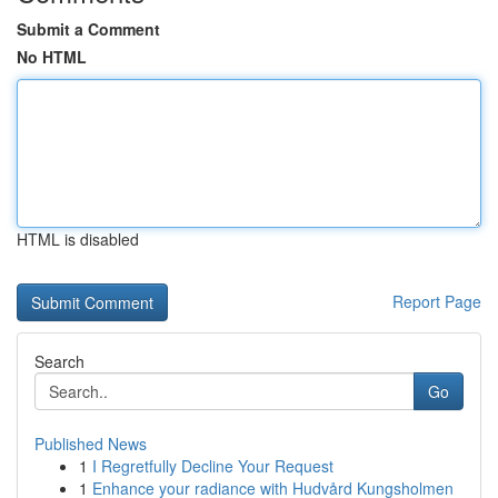
Submit a Comment
No HTML
HTML is disabled
Report Page
Search
Go
Published News
1
I Regretfully Decline Your Request
1
Enhance your radiance with Hudvård Kungsholmen