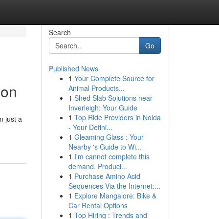
Search
Go
Published News
1
Your Complete Source for
ion
Animal Products...
1
Shed Slab Solutions near
Inverleigh: Your Guide
1
Top Ride Providers in Noida
n just a
- Your Defini...
1
Gleaming Glass : Your
Nearby 's Guide to Wi...
1
I'm cannot complete this
demand. Produci...
1
Purchase Amino Acid
Sequences Via the Internet:...
1
Explore Mangalore: Bike &
Car Rental Options
1
Top Hiring : Trends and