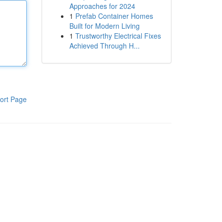
Approaches for 2024
1
Prefab Container Homes
Built for Modern Living
1
Trustworthy Electrical Fixes
Achieved Through H...
ort Page