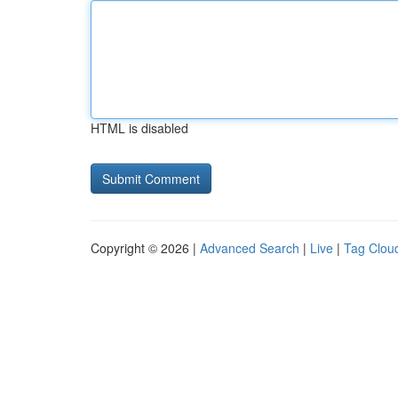
HTML is disabled
Copyright © 2026 |
Advanced Search
|
Live
|
Tag Clou