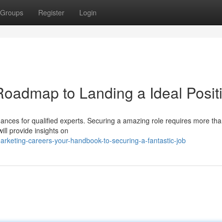
Groups
Register
Login
Roadmap to Landing a Ideal Posit
ances for qualified experts. Securing a amazing role requires more tha
ill provide insights on
rketing-careers-your-handbook-to-securing-a-fantastic-job