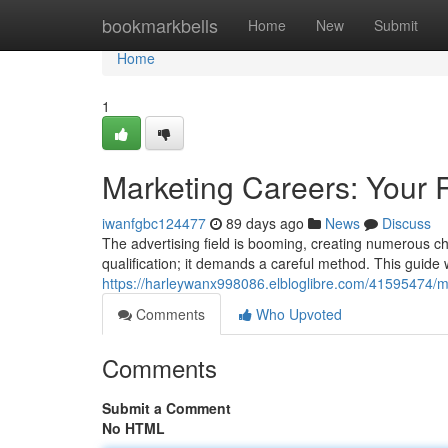
Home
bookmarkbells
Home
New
Submit
Home
1
Marketing Careers: Your 
iwanfgbc124477
89 days ago
News
Discuss
The advertising field is booming, creating numerous ch
qualification; it demands a careful method. This guide w
https://harleywanx998086.elbloglibre.com/41595474/ma
Comments
Who Upvoted
Comments
Submit a Comment
No HTML