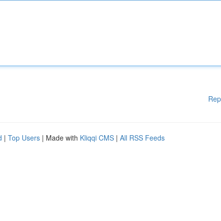
Rep
d
|
Top Users
| Made with
Kliqqi CMS
|
All RSS Feeds