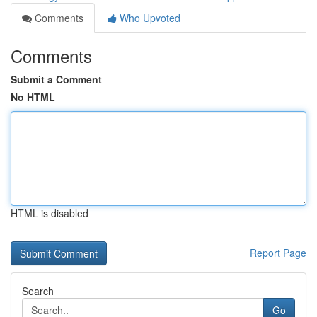
Comments
Who Upvoted
Comments
Submit a Comment
No HTML
HTML is disabled
Report Page
Search
Go