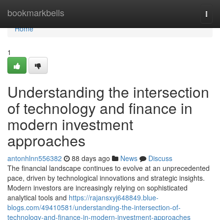
Home
bookmarkbells
Togg
navi
Home
1
Understanding the intersection
of technology and finance in
modern investment
approaches
antonhlnn556382
88 days ago
News
Discuss
The financial landscape continues to evolve at an unprecedented
pace, driven by technological innovations and strategic insights.
Modern investors are increasingly relying on sophisticated
analytical tools and
https://rajansxyj648849.blue-
blogs.com/49410581/understanding-the-intersection-of-
technology-and-finance-in-modern-investment-approaches