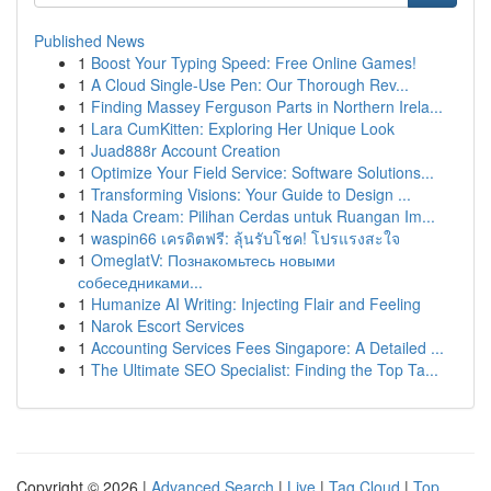
Published News
1
Boost Your Typing Speed: Free Online Games!
1
A Cloud Single-Use Pen: Our Thorough Rev...
1
Finding Massey Ferguson Parts in Northern Irela...
1
Lara CumKitten: Exploring Her Unique Look
1
Juad888r Account Creation
1
Optimize Your Field Service: Software Solutions...
1
Transforming Visions: Your Guide to Design ...
1
Nada Cream: Pilihan Cerdas untuk Ruangan Im...
1
waspin66 เครดิตฟรี: ลุ้นรับโชค! โปรแรงสะใจ
1
OmeglatV: Познакомьтесь новыми
собеседниками...
1
Humanize AI Writing: Injecting Flair and Feeling
1
Narok Escort Services
1
Accounting Services Fees Singapore: A Detailed ...
1
The Ultimate SEO Specialist: Finding the Top Ta...
Copyright © 2026 |
Advanced Search
|
Live
|
Tag Cloud
|
Top