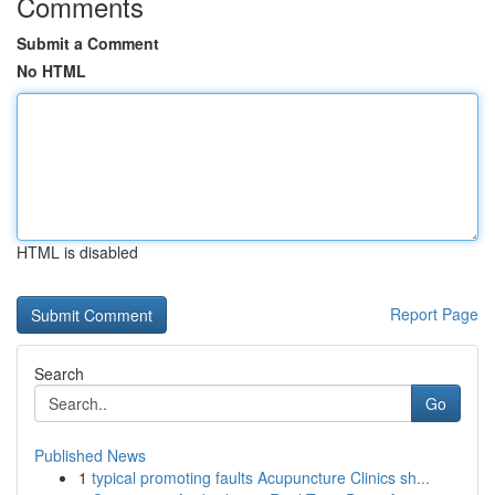
Comments
Submit a Comment
No HTML
HTML is disabled
Report Page
Search
Go
Published News
1
typical promoting faults Acupuncture Clinics sh...