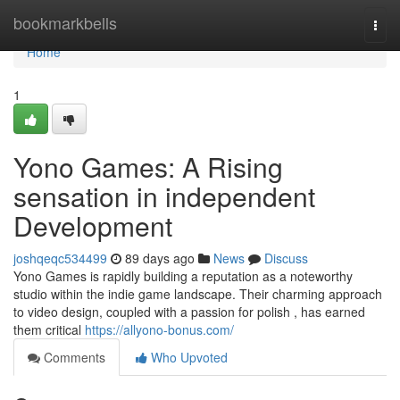
Home
bookmarkbells
Togg
navi
Home
1
Yono Games: A Rising
sensation in independent
Development
joshqeqc534499
89 days ago
News
Discuss
Yono Games is rapidly building a reputation as a noteworthy
studio within the indie game landscape. Their charming approach
to video design, coupled with a passion for polish , has earned
them critical
https://allyono-bonus.com/
Comments
Who Upvoted