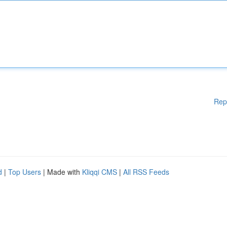
Rep
d
|
Top Users
| Made with
Kliqqi CMS
|
All RSS Feeds