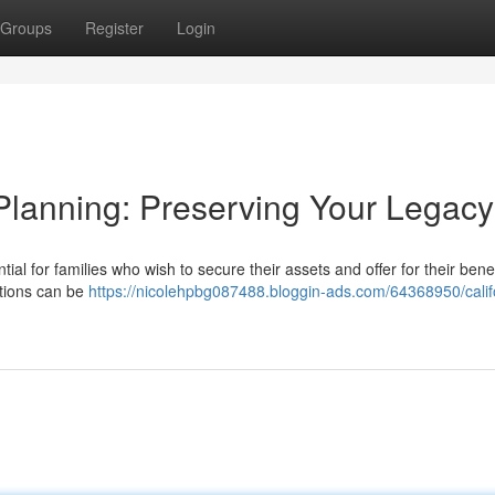
Groups
Register
Login
Planning: Preserving Your Legacy
ntial for families who wish to secure their assets and offer for their benef
ations can be
https://nicolehpbg087488.bloggin-ads.com/64368950/calif