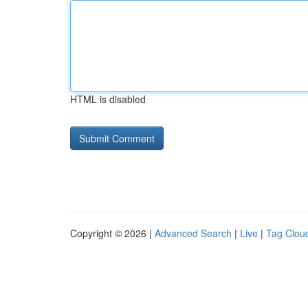
HTML is disabled
Copyright © 2026 |
Advanced Search
|
Live
|
Tag Clou