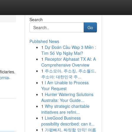
Search
Go
Published News
1
Dự Đoán Cầu Wap 3 Miền :
Tìm Số Vip Ngày Mai?
1
Receptor Alphasat TX AI: A
Comprehensive Overview
1
주소모아, 주소킹, 주소월드,
iciaries.
주소야: 대한민국 주...
ornia-
1
I Am Unable to Process
Your Request
1
Hunter Watering Solutions
Australia: Your Guide...
1
Why strategic charitable
initiatives are refini...
1
LiveGood Business
possibility described: can it...
1
가평빠지, 짜릿함 만끽! 여름