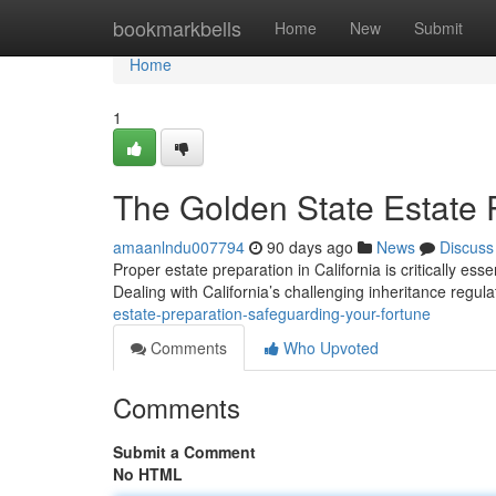
Home
bookmarkbells
Home
New
Submit
Home
1
The Golden State Estate 
amaanlndu007794
90 days ago
News
Discuss
Proper estate preparation in California is critically esse
Dealing with California’s challenging inheritance regul
estate-preparation-safeguarding-your-fortune
Comments
Who Upvoted
Comments
Submit a Comment
No HTML