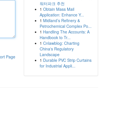
워터파크 추천
1
Obtain Mass Mail
Application: Enhance Y...
1
Midland’s Refinery &
Petrochemical Complex Po...
1
Handling The Accounts: A
Handbook to Tr...
1
Cnlawblog: Charting
China's Regulatory
Landscape
ort Page
1
Durable PVC Strip Curtains
for Industrial Appli...