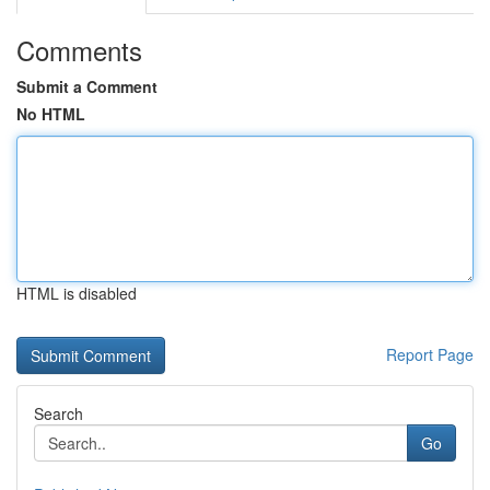
Comments
Submit a Comment
No HTML
HTML is disabled
Report Page
Search
Go