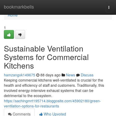
Home
bookmarkbells
Togg
navi
Home
1
Sustainable Ventilation
Systems for Commercial
Kitchens
hamzangxk149675
88 days ago
News
Discuss
Keeping commercial kitchens well-ventilated is crucial for the
health and efficiency of staff and customers. Traditionally, this
involved energy-intensive exhaust systems that can be
detrimental to the ecosystem.
https://sachingmrt195714.bloggosite.com/45902180/green-
ventilation-options-for-restaurants
Comments
Who Upvoted