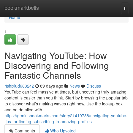
Home
bookmarkbells
Togg
navi
Home
1
Navigating YouTube: How
Discovering and Following
Fantastic Channels
rishixlud683242
89 days ago
News
Discuss
YouTube can feel massive at times, but uncovering truly amazing
content is easier than you think. Start by browsing the popular tab
to discover what's making waves right now. Use the lookup box
and be detailed with
https://geniusbookmarks.com/story21419788/navigating-youtube-
tips-for-finding-subscribing-to-amazing-profiles
Comments
Who Upvoted