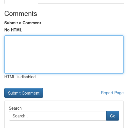
Comments
Submit a Comment
No HTML
HTML is disabled
Report Page
Search
Go