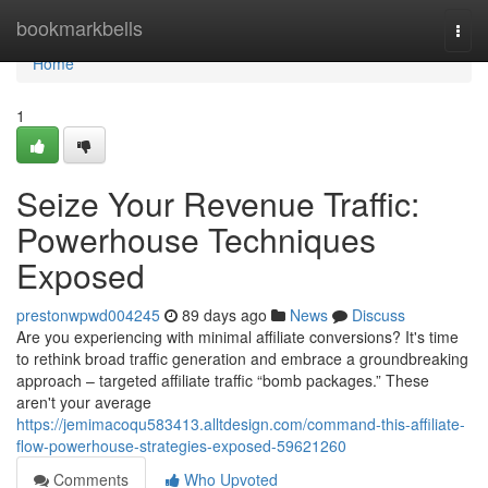
Home
bookmarkbells
Togg
navi
Home
1
Seize Your Revenue Traffic:
Powerhouse Techniques
Exposed
prestonwpwd004245
89 days ago
News
Discuss
Are you experiencing with minimal affiliate conversions? It's time
to rethink broad traffic generation and embrace a groundbreaking
approach – targeted affiliate traffic “bomb packages.” These
aren't your average
https://jemimacoqu583413.alltdesign.com/command-this-affiliate-
flow-powerhouse-strategies-exposed-59621260
Comments
Who Upvoted