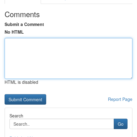
Comments
Submit a Comment
No HTML
HTML is disabled
Report Page
Search
Go