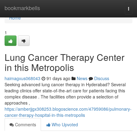
Home
bookmarkbells
Togg
navi
Home
1
Lung Cancer Therapy Center
in this Metropolis
haimagxus068043
91 days ago
News
Discuss
Seeking advanced lung cancer therapy in Hyderabad? Several
leading clinics offer state-of-the-art care for patients facing this
complex disease . The facilities often provide a selection of
approaches ,
https://amberjjgx308253.blogoscience.com/47959086/pulmonary-
cancer-therapy-hospital-in-this-metropolis
Comments
Who Upvoted