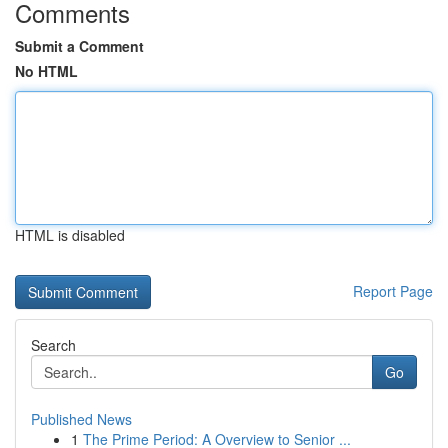
Comments
Submit a Comment
No HTML
HTML is disabled
Report Page
Search
Go
Published News
1
The Prime Period: A Overview to Senior ...