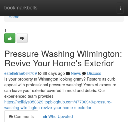
Home
bookmarkbells
Togg
navi
Home
1
Pressure Washing Wilmington:
Revive Your Home's Exterior
estelletrae064709
88 days ago
News
Discuss
Is your property in Wilmington looking grimy? Restore its curb
appeal with professional pressure washing! Years of exposure
can leave your exterior covered in mold and debris. Our
experienced team provides
https://nellklys050629.topbloghub.com/47706949/pressure-
washing-wilmington-revive-your-home-s-exterior
Comments
Who Upvoted