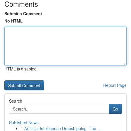
Comments
Submit a Comment
No HTML
HTML is disabled
Report Page
Search
Go
Published News
1
Artificial Intelligence Dropshipping: The ...