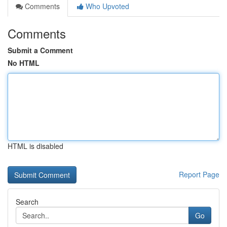
Comments
Who Upvoted
Comments
Submit a Comment
No HTML
HTML is disabled
Report Page
Search
Go