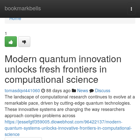
Home
bookmarkbells
Togg
navi
Home
1
Modern quantum innovation
unlocks fresh frontiers in
computational science
tomasdqvi441060
88 days ago
News
Discuss
The landscape of computational research continues to evolve at a
remarkable pace, driven by cutting-edge quantum technologies.
These innovative systems are changing the way researchers
approach complex problems across
https://jessefgtf359005.diowebhost.com/96422137/modern-
quantum-systems-unlocks-innovative-frontiers-in-computational-
science