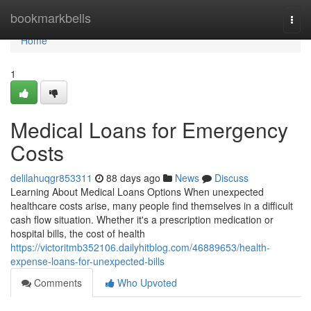
Home
bookmarkbells
Togg
navi
Home
1
Medical Loans for Emergency
Costs
delilahuqgr853311
88 days ago
News
Discuss
Learning About Medical Loans Options When unexpected
healthcare costs arise, many people find themselves in a difficult
cash flow situation. Whether it's a prescription medication or
hospital bills, the cost of health
https://victoritmb352106.dailyhitblog.com/46889653/health-
expense-loans-for-unexpected-bills
Comments
Who Upvoted