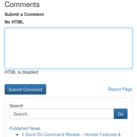
Comments
Submit a Comment
No HTML
HTML is disabled
Report Page
Search
Go
Published News
1
Done On Command Review – Honest Features &