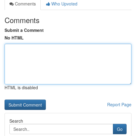
Comments
Who Upvoted
Comments
Submit a Comment
No HTML
HTML is disabled
Report Page
Search
Go