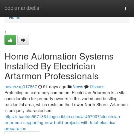
Home
bookmarkbells
Togg
navi
Home
1
Home Automation Systems
Installed By Electrician
Artarmon Professionals
nevehzxg017867
91 days ago
News
Discuss
Protecting an extremely competent Electrician Artarmon is a vital
consideration for property owners in this varied and bustling
residential area, which rests on the Lower North Shore. Artarmon
is uniquely characterised
https://rsaofde557136.blogscribble.com/41457007/electrician-
artarmon-supporting-new-build-projects-with-total-electrical-
preparation