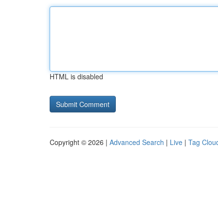
HTML is disabled
Copyright © 2026 |
Advanced Search
|
Live
|
Tag Clou