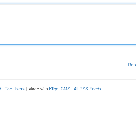
Rep
d
|
Top Users
| Made with
Kliqqi CMS
|
All RSS Feeds