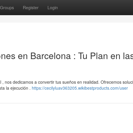
Groups
Register
Login
es en Barcelona : Tu Plan en la
 , nos dedicamos a convertir tus sueños en realidad. Ofrecemos soluc
sta la ejecución .
https://cecilyluav363205.wikibestproducts.com/user