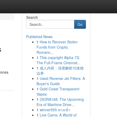
Search
Go
Published News
1
How to Recover Stolen
s
Funds from Crypto,
Romanc...
1
This copyright Alpha 7S:
The Full-Frame Cinemat...
1
成人内容：深度解析与道德
iones
边界
1
Used Reverse Jet Filters: A
Buyer's Guide
1
Gold Coast Transparent
Vapes
1
{SORA168: The Upcoming
Era of Machine Drive...
1
winner555 ทางเข้า
1
Live Cams: A World of