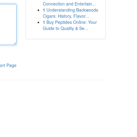
Connection and Entertain...
1
Understanding Backwoods
Cigars: History, Flavor...
1
Buy Peptides Online: Your
Guide to Quality & Se...
ort Page