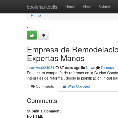
Home
bookmarkbells
Home
New
Submit
Home
1
Empresa de Remodelacion
Expertas Manos
laranwcb024031
87 days ago
News
Discuss
En nuestra compañía de reformas en la Ciudad Condal
integrales de reforma , desde la planificación inicial ha
Comments
Who Upvoted
Comments
Submit a Comment
No HTML