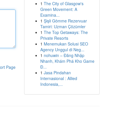
1
The City of Glasgow's
Green Movement: A
Examina...
1
Şişli Gömme Rezervuar
Tamiri: Uzman Çözümler
1
The Top Getaways: The
Private Resorts
1
Menemukan Solusi SEO
Agency Unggul di Neg...
1
nohuwin – Đăng Nhập
Nhanh, Khám Phá Kho Game
Đ...
ort Page
1
Jasa Pindahan
Internasional : Allied
Indonesia,...