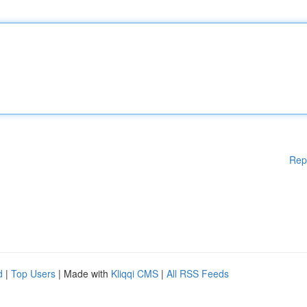
Rep
d
|
Top Users
| Made with
Kliqqi CMS
|
All RSS Feeds