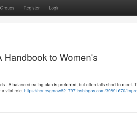
Groups
Register
Login
 A Handbook to Women's
s . A balanced eating plan is preferred, but often falls short to meet. T
a vital role.
https://honeygmow821797.losblogos.com/39891670/impr