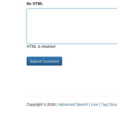
No HTML
HTML is disabled
Copyright © 2026 |
Advanced Search
|
Live
|
Tag Clou