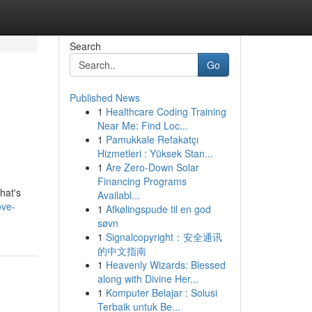
Search
Go
Published News
1
Healthcare Coding Training
Near Me: Find Loc...
1
Pamukkale Refakatçı
Hizmetleri : Yüksek Stan...
1
Are Zero-Down Solar
Financing Programs
hat's
Availabl...
ove-
1
Afkølingspude til en god
søvn
1
Signalcopyright：安全通讯
的中文指南
1
Heavenly Wizards: Blessed
along with Divine Her...
1
Komputer Belajar : Solusi
Terbaik untuk Be...