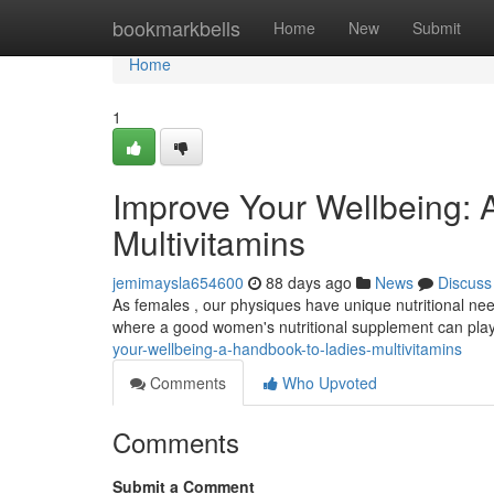
Home
bookmarkbells
Home
New
Submit
Home
1
Improve Your Wellbeing:
Multivitamins
jemimaysla654600
88 days ago
News
Discuss
As females , our physiques have unique nutritional need
where a good women's nutritional supplement can play 
your-wellbeing-a-handbook-to-ladies-multivitamins
Comments
Who Upvoted
Comments
Submit a Comment