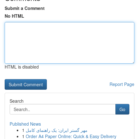
Submit a Comment
No HTML
HTML is disabled
Report Page
Search
Go
Published News
1
مهر گستر ایران: یک راهنمای کامل
1
Order A4 Paper Online: Quick & Easy Delivery