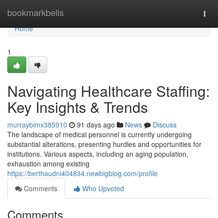
Home
bookmarkbells
Togg
navi
Home
1
Navigating Healthcare Staffing:
Key Insights & Trends
murraybimx385910
91 days ago
News
Discuss
The landscape of medical personnel is currently undergoing
substantial alterations, presenting hurdles and opportunities for
institutions. Various aspects, including an aging population,
exhaustion among existing
https://berthaudni404834.newbigblog.com/profile
Comments
Who Upvoted
Comments