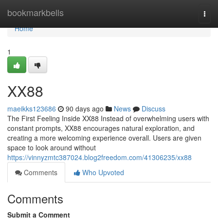
Home
bookmarkbells
Togg
navi
Home
1
XX88
maeikks123686
90 days ago
News
Discuss
The First Feeling Inside XX88 Instead of overwhelming users with
constant prompts, XX88 encourages natural exploration, and
creating a more welcoming experience overall. Users are given
space to look around without
https://vinnyzmtc387024.blog2freedom.com/41306235/xx88
Comments
Who Upvoted
Comments
Submit a Comment