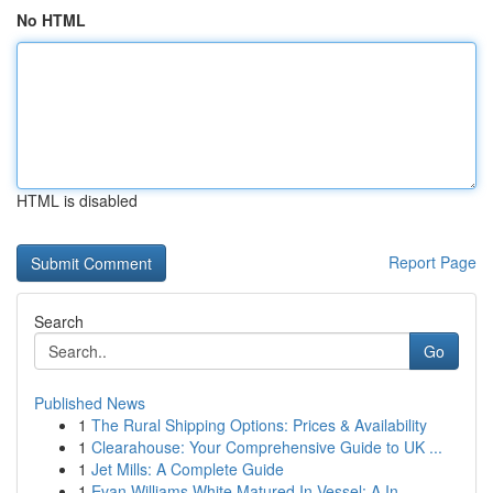
No HTML
HTML is disabled
Report Page
Search
Go
Published News
1
The Rural Shipping Options: Prices & Availability
1
Clearahouse: Your Comprehensive Guide to UK ...
1
Jet Mills: A Complete Guide
1
Evan Williams White Matured In Vessel: A In...