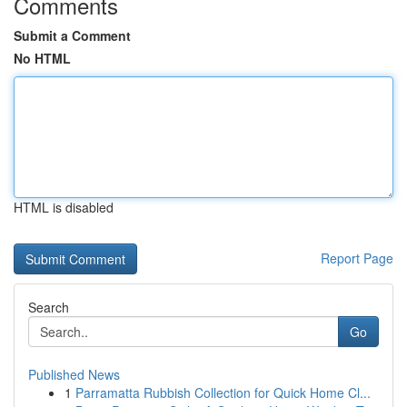
Comments
Submit a Comment
No HTML
HTML is disabled
Report Page
Search
Go
Published News
1
Parramatta Rubbish Collection for Quick Home Cl...