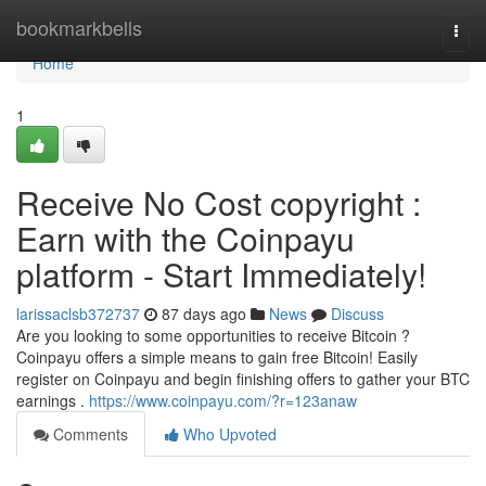
Home
bookmarkbells
Togg
navi
Home
1
Receive No Cost copyright :
Earn with the Coinpayu
platform - Start Immediately!
larissaclsb372737
87 days ago
News
Discuss
Are you looking to some opportunities to receive Bitcoin ?
Coinpayu offers a simple means to gain free Bitcoin! Easily
register on Coinpayu and begin finishing offers to gather your BTC
earnings .
https://www.coinpayu.com/?r=123anaw
Comments
Who Upvoted