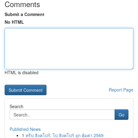
Comments
Submit a Comment
No HTML
HTML is disabled
Report Page
Search
Go
Published News
1
ทริป สิงคโปร์: ไป สิงคโปร์ ถูก คุ้มค่า 2569