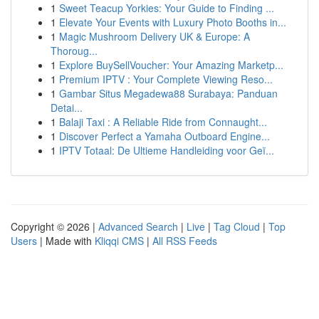
1
Sweet Teacup Yorkies: Your Guide to Finding ...
1
Elevate Your Events with Luxury Photo Booths in...
1
Magic Mushroom Delivery UK & Europe: A
Thoroug...
1
Explore BuySellVoucher: Your Amazing Marketp...
1
Premium IPTV : Your Complete Viewing Reso...
1
Gambar Situs Megadewa88 Surabaya: Panduan
Detai...
1
Balaji Taxi : A Reliable Ride from Connaught...
1
Discover Perfect a Yamaha Outboard Engine...
1
IPTV Totaal: De Ultieme Handleiding voor Geï...
Copyright © 2026 |
Advanced Search
|
Live
|
Tag Cloud
|
Top
Users
| Made with
Kliqqi CMS
|
All RSS Feeds