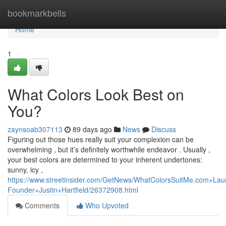
Home
bookmarkbells
Home
1
What Colors Look Best on
You?
zaynsoab307113
89 days ago
News
Discuss
Figuring out those hues really suit your complexion can be
overwhelming , but it’s definitely worthwhile endeavor . Usually ,
your best colors are determined to your inherent undertones:
sunny, icy ,
https://www.streetinsider.com/GetNews/WhatColorsSuitMe.com+
Founder+Justin+Hartfield/26372908.html
Comments
Who Upvoted