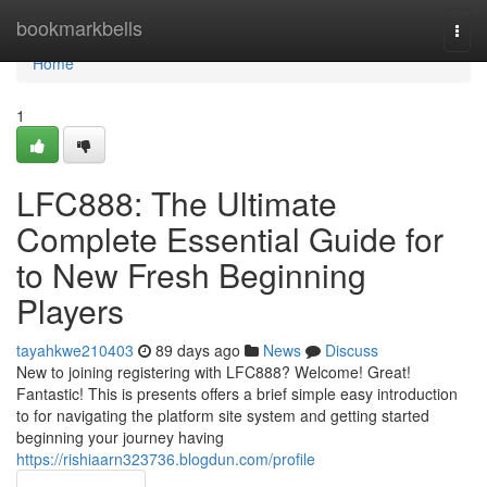
Home
bookmarkbells
Togg
navi
Home
1
LFC888: The Ultimate
Complete Essential Guide for
to New Fresh Beginning
Players
tayahkwe210403
89 days ago
News
Discuss
New to joining registering with LFC888? Welcome! Great!
Fantastic! This is presents offers a brief simple easy introduction
to for navigating the platform site system and getting started
beginning your journey having
https://rishiaarn323736.blogdun.com/profile