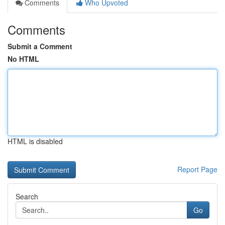
Comments
Who Upvoted
Comments
Submit a Comment
No HTML
HTML is disabled
Report Page
Search
Go