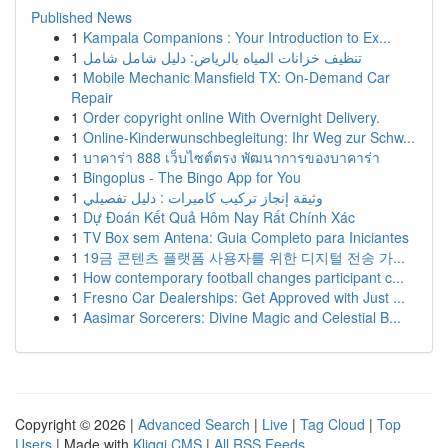
Published News
1
Kampala Companions : Your Introduction to Ex...
1
تنظيف خزانات المياه بالرياض: دليل شامل شامل
1
Mobile Mechanic Mansfield TX: On-Demand Car
Repair
1
Order copyright online With Overnight Delivery.
1
Online-Kinderwunschbegleitung: Ihr Weg zur Schw...
1
บาคาร่า 888 เว็บไซต์ตรง พัฒนาการของบาคาร่า
1
Bingoplus - The Bingo App for You
1
وثيقة إنجاز تركيب كاميرات : دليل تفصيلي
1
Dự Đoán Kết Quả Hôm Nay Rất Chính Xác
1
TV Box sem Antena: Guia Completo para Iniciantes
1
19금 콘텐츠 플랫폼 사용자를 위한 디지털 전송 가...
1
How contemporary football changes participant c...
1
Fresno Car Dealerships: Get Approved with Just ...
1
Aasimar Sorcerers: Divine Magic and Celestial B...
Copyright © 2026 |
Advanced Search
|
Live
|
Tag Cloud
|
Top
Users
| Made with
Kliqqi CMS
|
All RSS Feeds