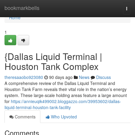
Home
bookmarkbells
Togg
navi
Home
1
{Dallas Liquid Terminal |
Houston Tank Complex
theresaaobo923080
90 days ago
News
Discuss
A comprehensive review of the Dallas Liquid Terminal and
Houston Tank Farm reveals their vital role in the nation’s energy
system. These large-scale holding areas feature a large amount
for
https://annieuqik499002.bloggazzo.com/39953602/dallas-
liquid-terminal-houston-tank-facility
Comments
Who Upvoted
Comments