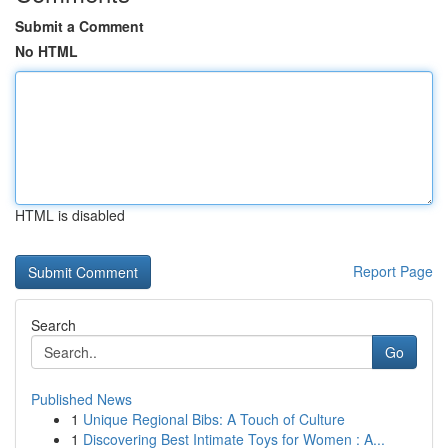
Submit a Comment
No HTML
HTML is disabled
Report Page
Search
Go
Published News
1
Unique Regional Bibs: A Touch of Culture
1
Discovering Best Intimate Toys for Women : A...