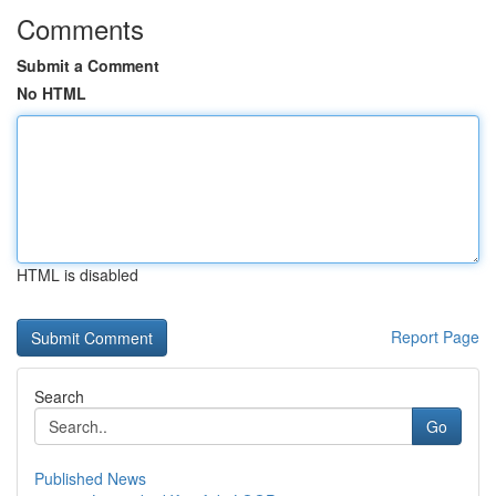
Comments
Submit a Comment
No HTML
HTML is disabled
Report Page
Search
Go
Published News