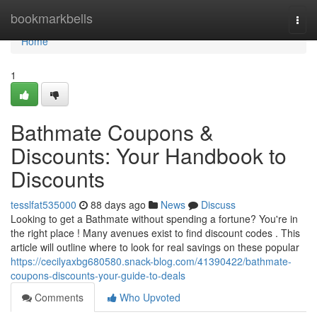
Home
bookmarkbells
Togg
navi
Home
1
Bathmate Coupons &
Discounts: Your Handbook to
Discounts
tesslfat535000
88 days ago
News
Discuss
Looking to get a Bathmate without spending a fortune? You're in
the right place ! Many avenues exist to find discount codes . This
article will outline where to look for real savings on these popular
https://cecilyaxbg680580.snack-blog.com/41390422/bathmate-
coupons-discounts-your-guide-to-deals
Comments
Who Upvoted