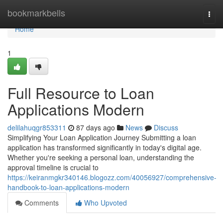
Home
bookmarkbells
Togg
navi
Home
1
Full Resource to Loan
Applications Modern
delilahuqgr853311
87 days ago
News
Discuss
Simplifying Your Loan Application Journey Submitting a loan
application has transformed significantly in today's digital age.
Whether you're seeking a personal loan, understanding the
approval timeline is crucial to
https://keiranmgkr340146.blogozz.com/40056927/comprehensive-
handbook-to-loan-applications-modern
Comments
Who Upvoted