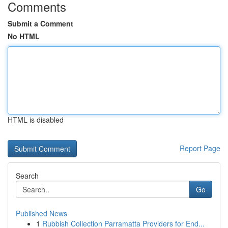
Comments
Submit a Comment
No HTML
HTML is disabled
Report Page
Search
Go
Published News
1
Rubbish Collection Parramatta Providers for End...