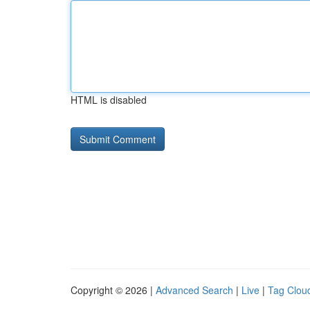
HTML is disabled
Copyright © 2026 |
Advanced Search
|
Live
|
Tag Clou