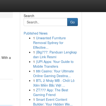
Search
Go
Published News
1
Unwanted Furniture
Removal Sydney for
Effective...
1
{Big777: Panduan Lengkap
dan Link Resmi
. With a
1
{UPI Apps: Your Guide to
Mobile Transfers
1
88i Casino: Your Ultimate
Online Gaming Destina...
1
BTL 2 Nháy MB - Chốt Lô
Xiên Miền Bắc Việt ...
1
ZT777 App: The Best
Gaming Friend
1
Smart Event Content
Builder: Your Hidden We...