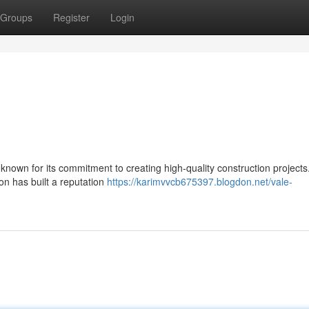
Groups
Register
Login
 known for its commitment to creating high-quality construction projects
on has built a reputation
https://karimvvcb675397.blogdon.net/vale-