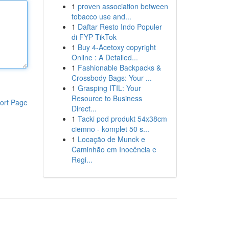
1
proven association between
tobacco use and...
1
Daftar Resto Indo Populer
di FYP TikTok
1
Buy 4-Acetoxy copyright
Online : A Detailed...
1
Fashionable Backpacks &
Crossbody Bags: Your ...
1
Grasping ITIL: Your
Resource to Business
ort Page
Direct...
1
Tacki pod produkt 54x38cm
ciemno - komplet 50 s...
1
Locação de Munck e
Caminhão em Inocência e
Regi...