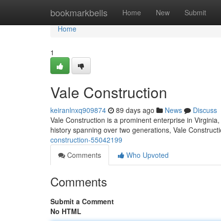
Home
bookmarkbells
Home
New
Submit
Home
1
Vale Construction
keiranlnxq909874
89 days ago
News
Discuss
Vale Construction is a prominent enterprise in Virginia,
history spanning over two generations, Vale Constructi
construction-55042199
Comments
Who Upvoted
Comments
Submit a Comment
No HTML