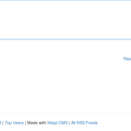
Rep
d
|
Top Users
| Made with
Kliqqi CMS
|
All RSS Feeds