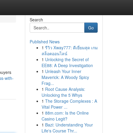
Search
Go
Published News
1
รีวิว Xway777: ดีเยี่ยมสุด เกม
สล็อตออนไลน์
1
Unlocking the Secret of
EE88: A Deep Investigation
1
Unleash Your Inner
buyers
Maverick: A Woody Spicy
ss-with-
Frag...
1
Root Cause Analysis:
Unlocking the 5 Whys
1
The Storage Complexes : A
Vital Power ...
1
88m.com: Is the Online
Casino Legit?
1
Bazi: Understanding Your
Life's Course Thr...