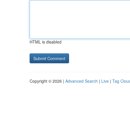
HTML is disabled
Copyright © 2026 |
Advanced Search
|
Live
|
Tag Clou