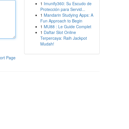
1
Imunify360: Su Escudo de
Protección para Servid...
1
Mandarin Studying Apps: A
Fun Approach to Begin
1
MU88 : Le Guide Complet
1
Daftar Slot Online
Terpercaya: Raih Jackpot
Mudah!
ort Page