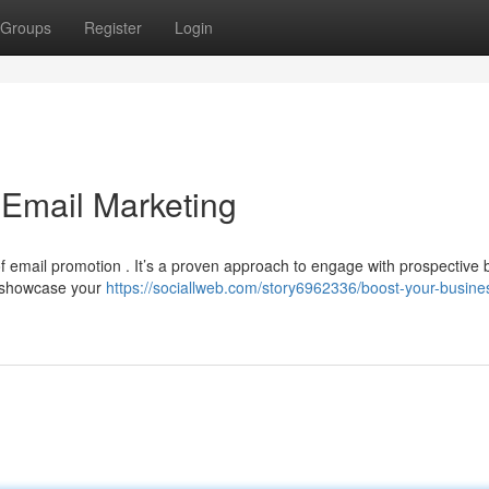
Groups
Register
Login
 Email Marketing
 email promotion . It’s a proven approach to engage with prospective 
 , showcase your
https://sociallweb.com/story6962336/boost-your-busine