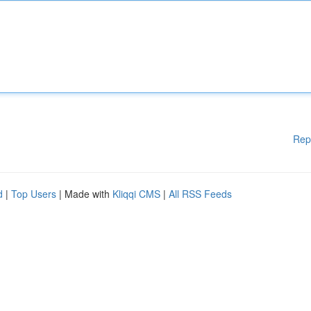
Rep
d
|
Top Users
| Made with
Kliqqi CMS
|
All RSS Feeds