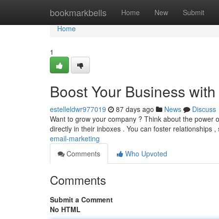
Home
bookmarkbells
Home
New
Submit
Home
1
Boost Your Business with
estelleldwr977019
87 days ago
News
Discuss
Want to grow your company ? Think about the power of
directly in their inboxes . You can foster relationships
email-marketing
Comments
Who Upvoted
Comments
Submit a Comment
No HTML