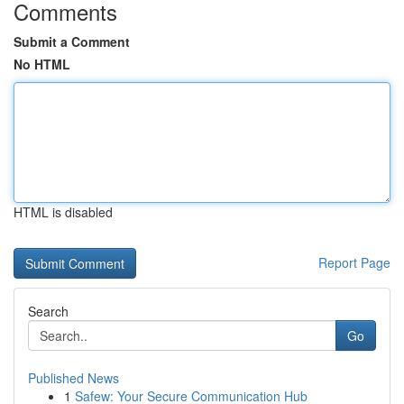
Comments
Submit a Comment
No HTML
HTML is disabled
Report Page
Search
Go
Published News
1
Safew: Your Secure Communication Hub