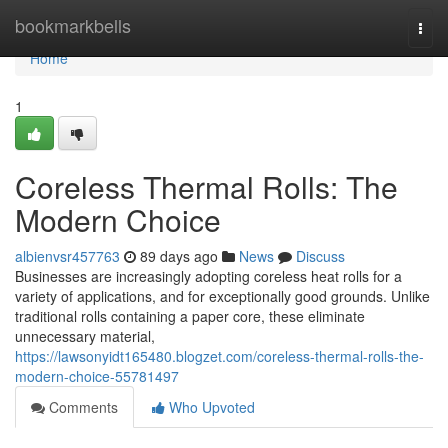
Home
bookmarkbells
Togg
navi
Home
1
Coreless Thermal Rolls: The
Modern Choice
albienvsr457763
89 days ago
News
Discuss
Businesses are increasingly adopting coreless heat rolls for a
variety of applications, and for exceptionally good grounds. Unlike
traditional rolls containing a paper core, these eliminate
unnecessary material,
https://lawsonyidt165480.blogzet.com/coreless-thermal-rolls-the-
modern-choice-55781497
Comments
Who Upvoted