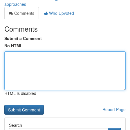
approaches
Comments
Who Upvoted
Comments
Submit a Comment
No HTML
HTML is disabled
Report Page
Search