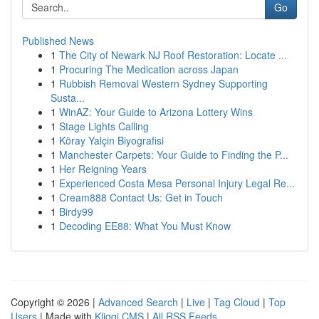
Go
Published News
1
The City of Newark NJ Roof Restoration: Locate ...
1
Procuring The Medication across Japan
1
Rubbish Removal Western Sydney Supporting
Susta...
1
WinAZ: Your Guide to Arizona Lottery Wins
1
Stage Lights Calling
1
Köray Yalçin Biyografisi
1
Manchester Carpets: Your Guide to Finding the P...
1
Her Reigning Years
1
Experienced Costa Mesa Personal Injury Legal Re...
1
Cream888 Contact Us: Get in Touch
1
Birdy99
1
Decoding EE88: What You Must Know
Copyright © 2026 |
Advanced Search
|
Live
|
Tag Cloud
|
Top
Users
| Made with
Kliqqi CMS
|
All RSS Feeds