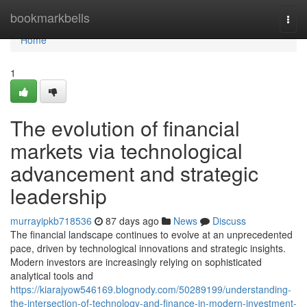
Home
bookmarkbells
Togg
navi
Home
1
The evolution of financial
markets via technological
advancement and strategic
leadership
murrayipkb718536
87 days ago
News
Discuss
The financial landscape continues to evolve at an unprecedented
pace, driven by technological innovations and strategic insights.
Modern investors are increasingly relying on sophisticated
analytical tools and
https://kiarajyow546169.blognody.com/50289199/understanding-
the-intersection-of-technology-and-finance-in-modern-investment-