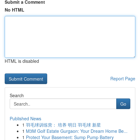
Submit a Comment
No HTML
HTML is disabled
Report Page
Search
Go
Published News
1
羽毛球训练营： 培养 明日 羽毛球 新星
1
M3M Golf Estate Gurgaon: Your Dream Home Be...
1
Protect Your Basement: Sump Pump Battery