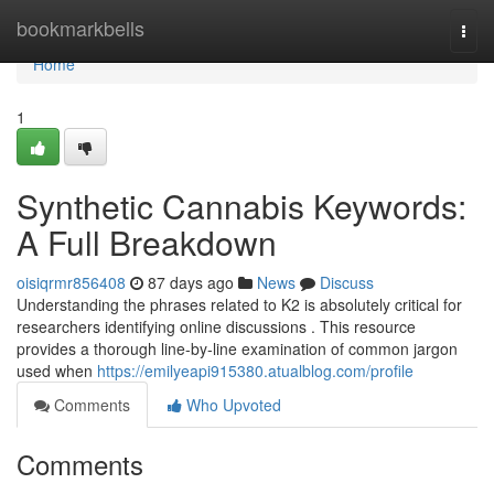
Home
bookmarkbells
Togg
navi
Home
1
Synthetic Cannabis Keywords:
A Full Breakdown
oisiqrmr856408
87 days ago
News
Discuss
Understanding the phrases related to K2 is absolutely critical for
researchers identifying online discussions . This resource
provides a thorough line-by-line examination of common jargon
used when
https://emilyeapi915380.atualblog.com/profile
Comments
Who Upvoted
Comments