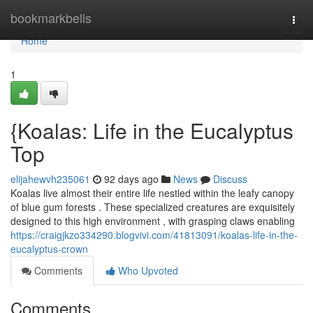
Home
bookmarkbells
Togg
navi
Home
1
{Koalas: Life in the Eucalyptus
Top
elijahewvh235061
92 days ago
News
Discuss
Koalas live almost their entire life nestled within the leafy canopy
of blue gum forests . These specialized creatures are exquisitely
designed to this high environment , with grasping claws enabling
https://craigjkzo334290.blogvivi.com/41813091/koalas-life-in-the-
eucalyptus-crown
Comments
Who Upvoted
Comments