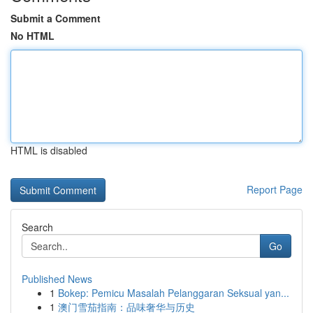
Submit a Comment
No HTML
HTML is disabled
Report Page
Search
Go
Published News
1
Bokep: Pemicu Masalah Pelanggaran Seksual yan...
1
澳门雪茄指南：品味奢华与历史