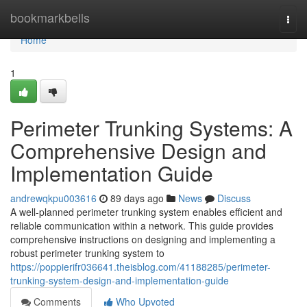
Home
bookmarkbells
Togg
navi
Home
1
Perimeter Trunking Systems: A
Comprehensive Design and
Implementation Guide
andrewqkpu003616
89 days ago
News
Discuss
A well-planned perimeter trunking system enables efficient and
reliable communication within a network. This guide provides
comprehensive instructions on designing and implementing a
robust perimeter trunking system to
https://poppierifr036641.theisblog.com/41188285/perimeter-
trunking-system-design-and-implementation-guide
Comments
Who Upvoted