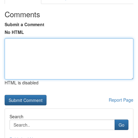
Comments
Submit a Comment
No HTML
HTML is disabled
Report Page
Search
Go