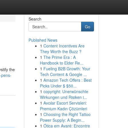
Search
Go
Published News
1
Content Incentives Are
They Worth the Buzz ?
1
The Prime Era : A
Handbook to Elder Re...
1
Fueling B2B Growth: Your
stify the
Tech Content & Google ...
-pens-
1
Amazon Tech Offers : Best
Picks Under $ $50...
1
copyright: Unerwünschte
Wirkungen und Risiken i...
1
Avcılar Escort Servisleri:
Premium Kadın Çözümleri
1
Choosing the Right Tattoo
Power Supply: A Begin...
1
Ótica em Avaré: Encontre