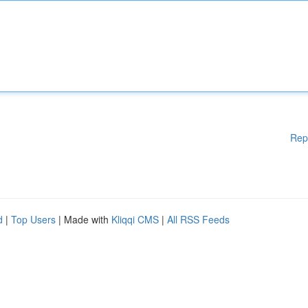
Rep
d
|
Top Users
| Made with
Kliqqi CMS
|
All RSS Feeds