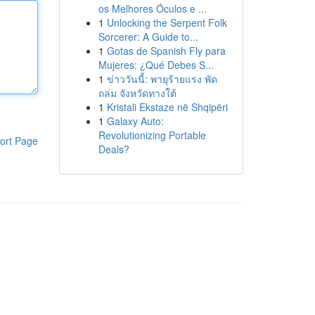
os Melhores Óculos e ...
1
Unlocking the Serpent Folk
Sorcerer: A Guide to...
1
Gotas de Spanish Fly para
Mujeres: ¿Qué Debes S...
1
ข่าววันนี้: พายุร้ายแรง พัด
ถล่ม จังหวัดทางใต้
1
Kristali Ekstaze në Shqipëri
1
Galaxy Auto:
Revolutionizing Portable
ort Page
Deals?