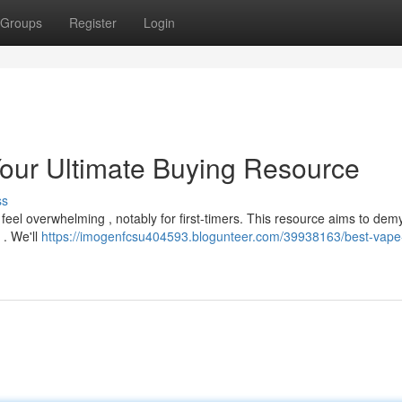
Groups
Register
Login
our Ultimate Buying Resource
ss
el overwhelming , notably for first-timers. This resource aims to demy
 . We'll
https://imogenfcsu404593.blogunteer.com/39938163/best-vape