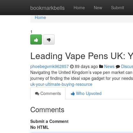
Home
bookmarkbells
Home
New
Submit
Home
1
Leading Vape Pens UK: Y
phoebegvmk962857
89 days ago
News
Discu
Navigating the United Kingdom’s vape pen market can fe
journey of finding the ideal vape gadget for your needs
uk-your-ultimate-buying-resource
Comments
Who Upvoted
Comments
Submit a Comment
No HTML