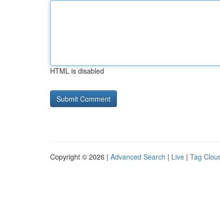
HTML is disabled
Copyright © 2026 |
Advanced Search
|
Live
|
Tag Clou