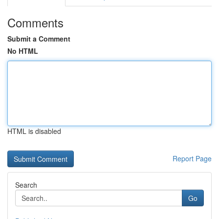
Comments
Submit a Comment
No HTML
HTML is disabled
Report Page
Search
Go