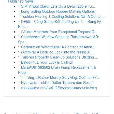
Published News
1
SIM Virtual Claro: Este Guia Detalhado e Tu...
1
Long-lasting Outdoor Rubber Matting Options
1
Toshiba Heating & Cooling Solutions NZ: A Compr...
1
DE88 – Cổng Game Đổi Thưởng Uy Tín, Đăng Ký
Nha...
1
{Velara Maldives: Your Exceptional Tropical C...
1
Commercial Window Cleaning Reisterstown MD:
Spa...
1
Corporation Watermans: A Heritage of Artist...
1
{Arcmira: A Detailed Look into the Rising AI...
1
Tailored Property Clean-up Solutions Utilizing ...
1
Bingo Plus: Your Luck is Calling!
1
LG EAU61383502 Drain Pump Replacement &
Probl...
1
Thriving – Rather Merely Surviving: Optimal Exi...
1
Nyonya4d Linklist: Daftar Terbaru dan Resmi
1
ตรวจผลหวยออนไลน์: วิธีตรวจสอบผลรางวัลง่ายๆ