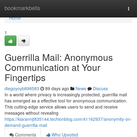
Home
bookmarkbells
Togg
navi
Home
1
Guerrilla Mail: Anonymous
Communication at Your
Fingertips
diegoyoyb898583
89 days ago
News
Discuss
In a world where privacy is increasingly protected, guerrilla mail
has emerged as a effective tool for anonymous communication.
This cutting-edge service allows users to send and receive
messages without revealing
https://kiarannjt835144.techionblog.com/41162937/anonymity-on-
demand-guerrilla-mail
Comments
Who Upvoted