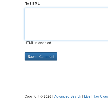
No HTML
HTML is disabled
Copyright © 2026 |
Advanced Search
|
Live
|
Tag Clou