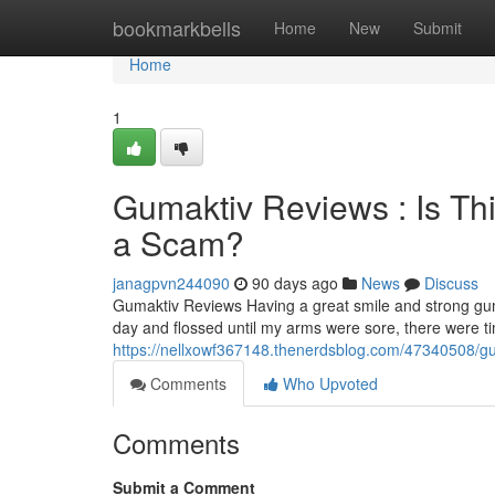
Home
bookmarkbells
Home
New
Submit
Home
1
Gumaktiv Reviews : Is Th
a Scam?
janagpvn244090
90 days ago
News
Discuss
Gumaktiv Reviews Having a great smile and strong gum
day and flossed until my arms were sore, there were 
https://nellxowf367148.thenerdsblog.com/47340508/gum
Comments
Who Upvoted
Comments
Submit a Comment