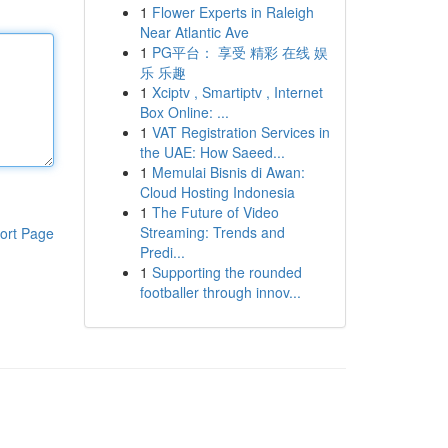
1
Flower Experts in Raleigh
Near Atlantic Ave
1
PG平台： 享受 精彩 在线 娱
乐 乐趣
1
Xciptv , Smartiptv , Internet
Box Online: ...
1
VAT Registration Services in
the UAE: How Saeed...
1
Memulai Bisnis di Awan:
Cloud Hosting Indonesia
1
The Future of Video
Streaming: Trends and
ort Page
Predi...
1
Supporting the rounded
footballer through innov...