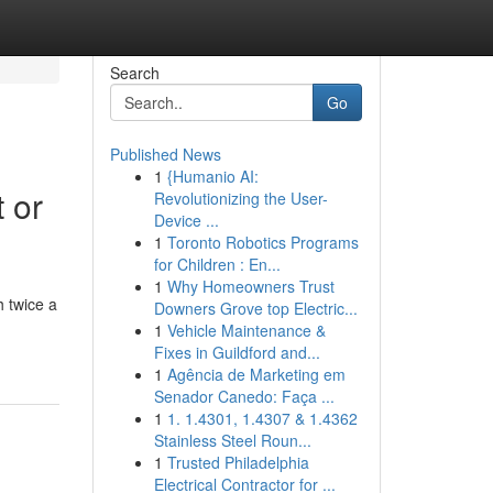
Search
Go
Published News
1
{Humanio AI:
 or
Revolutionizing the User-
Device ...
1
Toronto Robotics Programs
for Children : En...
1
Why Homeowners Trust
 twice a
Downers Grove top Electric...
1
Vehicle Maintenance &
Fixes in Guildford and...
1
Agência de Marketing em
Senador Canedo: Faça ...
1
1. 1.4301, 1.4307 & 1.4362
Stainless Steel Roun...
1
Trusted Philadelphia
Electrical Contractor for ...