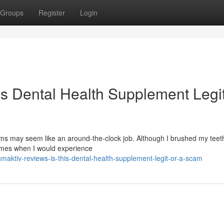
Groups
Register
Login
is Dental Health Supplement Legit
s may seem like an around-the-clock job. Although I brushed my teeth
times when I would experience
aktiv-reviews-is-this-dental-health-supplement-legit-or-a-scam