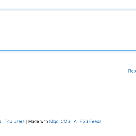
Rep
d
|
Top Users
| Made with
Kliqqi CMS
|
All RSS Feeds