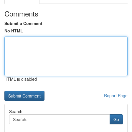
Comments
Submit a Comment
No HTML
HTML is disabled
Report Page
Search
Go