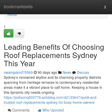
Home
bookmarkbells
Togg
navi
Home
1
Leading Benefits Of Choosing
Roof Replacements Sydney
This Year
owainjpqm070569
90 days ago
News
Discuss
Sydney's renowned skyline and its charming property districts
spanning from heritage terraces to contemporary residential
areas make it a vibrant place to call home. Keeping a house in
this dynamic city needs ongoing
https://josheznq503779.actoblog.com/42133647/quick-and-
trusted-roof-replacements-sydney-for-busy-home-owners
Comments
Who Upvoted