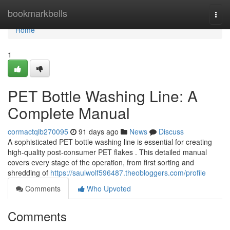
Home
bookmarkbells
Togg
navi
Home
1
PET Bottle Washing Line: A
Complete Manual
cormactqib270095
91 days ago
News
Discuss
A sophisticated PET bottle washing line is essential for creating
high-quality post-consumer PET flakes . This detailed manual
covers every stage of the operation, from first sorting and
shredding of
https://saulwolf596487.theobloggers.com/profile
Comments
Who Upvoted
Comments