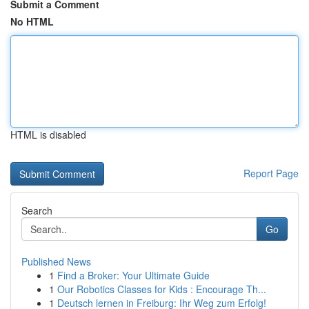
Submit a Comment
No HTML
HTML is disabled
Report Page
Search
Go
Published News
1
Find a Broker: Your Ultimate Guide
1
Our Robotics Classes for Kids : Encourage Th...
1
Deutsch lernen in Freiburg: Ihr Weg zum Erfolg!