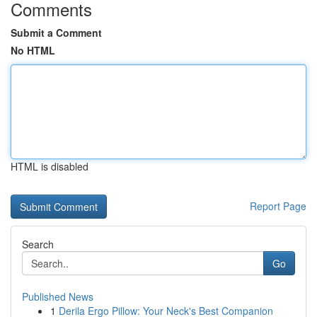
Comments
Submit a Comment
No HTML
HTML is disabled
Report Page
Search
Go
Published News
1
Derila Ergo Pillow: Your Neck's Best Companion