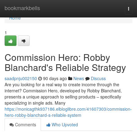
Home
bookmarkbells
Togg
navi
Home
1
Commission Hero: Robby
Blanchard's Reliable Strategy
saadpnju002150
90 days ago
News
Discuss
Are you looking for a real way to create income through the
internet? Commission Hero, developed by Robby Blanchard,
presents a unique approach to selling products – specifically
specializing in single ads. Many
https://monicagthk937186.elbloglibre.com/41607303/commission-
hero-robby-blanchard-s-reliable-system
Comments
Who Upvoted